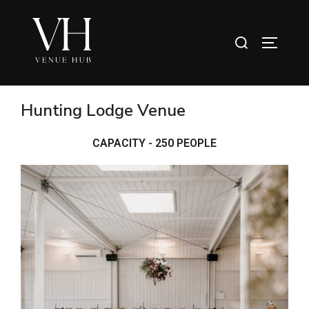
Hunting Lodge Venue
CAPACITY - 250 PEOPLE