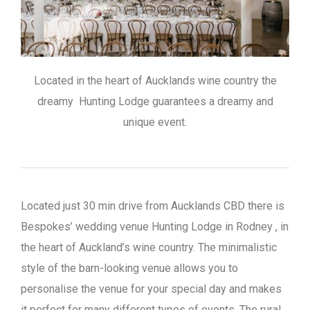
Located in the heart of Aucklands wine country the
dreamy Hunting Lodge guarantees a dreamy and
unique event.
Located just 30 min drive from Aucklands CBD there is
Bespokes’ wedding venue Hunting Lodge in Rodney , in
the heart of Auckland’s wine country. The minimalistic
style of the barn-looking venue allows you to
personalise the venue for your special day and makes
it perfect for many different types of events. The rural