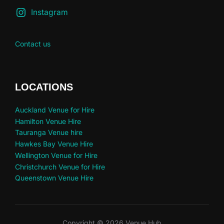
Instagram
Contact us
LOCATIONS
Auckland Venue for Hire
Hamilton Venue Hire
Tauranga Venue hire
Hawkes Bay Venue Hire
Wellington Venue for Hire
Christchurch Venue for Hire
Queenstown Venue Hire
Copyright © 2026 Venue Hub