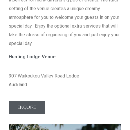
setting of the venue creates a unique dreamy
atmosphere for you to welcome your guests in on your
special day. Enjoy the optional extra services that will
take the stress of organising of you and just enjoy your
special day.
Hunting Lodge Venue
307 Waikoukou Valley Road Lodge
Auckland
ENQUIRE