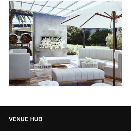
VENUE HUB