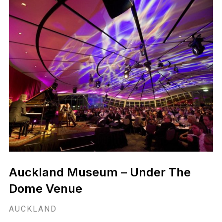
ASB Waterfront Theatre
AUCKLAND
ASB Waterfront Theatre is a truly unique luxury venue for
you to host your next event.
View Venue