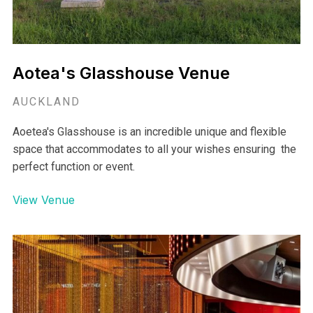
Aotea's Glasshouse Venue
AUCKLAND