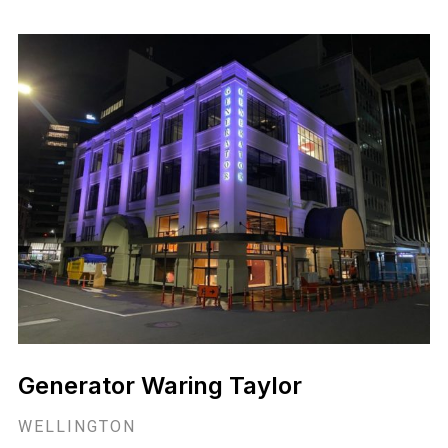
Generator Waring Taylor
WELLINGTON