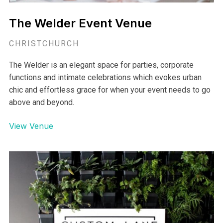
The Welder Event Venue
CHRISTCHURCH
The Welder is an elegant space for parties, corporate
functions and intimate celebrations which evokes urban
chic and effortless grace for when your event needs to go
above and beyond.
View Venue