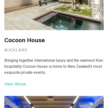
Cocoon House
AUCKLAND
Bringing together International luxury and the warmest Kiwi
hospitality Cocoon House is home to New Zealand’s most
exquisite private events.
View Venue