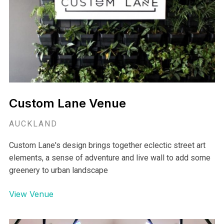
Custom Lane Venue
AUCKLAND
Custom Lane's design brings together eclectic street art
elements, a sense of adventure and live wall to add some
greenery to urban landscape
View Venue