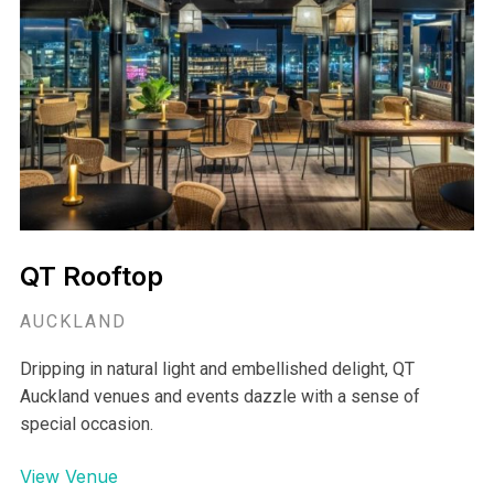
QT Rooftop
AUCKLAND
Dripping in natural light and embellished delight, QT
Auckland venues and events dazzle with a sense of
special occasion.
View Venue