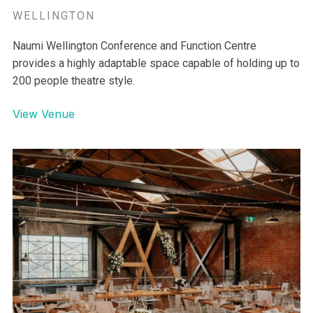
WELLINGTON
Naumi Wellington Conference and Function Centre
provides a highly adaptable space capable of holding up to
200 people theatre style.
View Venue