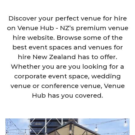
Discover your perfect venue for hire
on Venue Hub - NZ’s premium venue
hire website. Browse some of the
best event spaces and venues for
hire New Zealand has to offer.
Whether you are you looking for a
corporate event space, wedding
venue or conference venue, Venue
Hub has you covered.