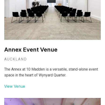
Annex Event Venue
AUCKLAND
The Annex at 10 Madden is a versatile, stand-alone event
space in the heart of Wynyard Quarter.
View Venue