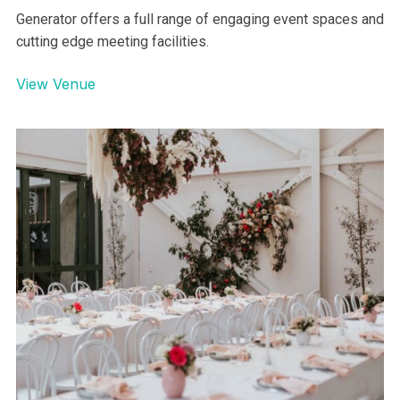
Generator offers a full range of engaging event spaces and
cutting edge meeting facilities.
View Venue