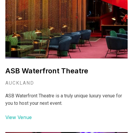
Aoetea's Glasshouse is an incredible unique and flexible
space that accommodates to all your wishes ensuring the
perfect function or event.
View Venue