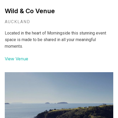
Wild & Co Venue
AUCKLAND
Located in the heart of Morningside this stunning event
space is made to be shared in all your meaningful