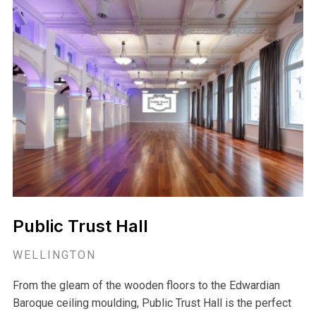
Public Trust Hall
WELLINGTON
From the gleam of the wooden floors to the Edwardian
Baroque ceiling moulding, Public Trust Hall is the perfect