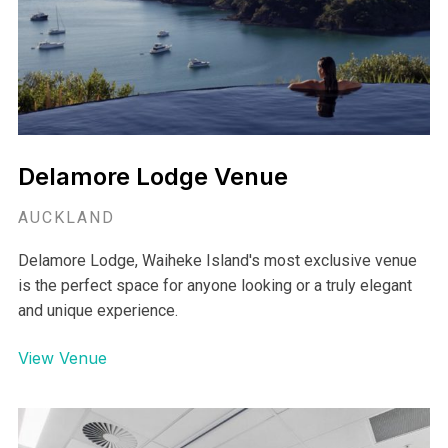
moments.
View Venue