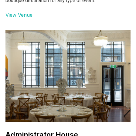
Abbeville Estate Venue
AUCKLAND
Beautifully restored Abbeville Estate is Aucklands
boutique destination for any type of event.
View Venue