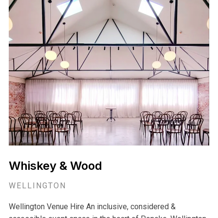
Whiskey & Wood
WELLINGTON
Wellington Venue Hire An inclusive, considered &