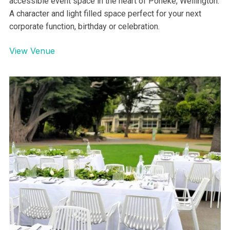
accessible event space in the heart of Poneke, Wellington.
A character and light filled space perfect for your next
corporate function, birthday or celebration.
View Venue