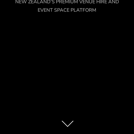
NEW ZEALAND’S PREMIUM VENUE HIRE AND
EVENT SPACE PLATFORM