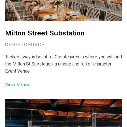
Milton Street Substation
CHRISTCHURCH
Tucked away in beautiful Christchurch is where you will find
the Milton St Substation, a unique and full of character
Event Venue.
View Venue