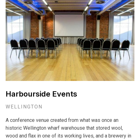
Harbourside Events
WELLINGTON
A conference venue created from what was once an
historic Wellington wharf warehouse that stored wool,
wood and flax in one of its working lives, and a brewery in