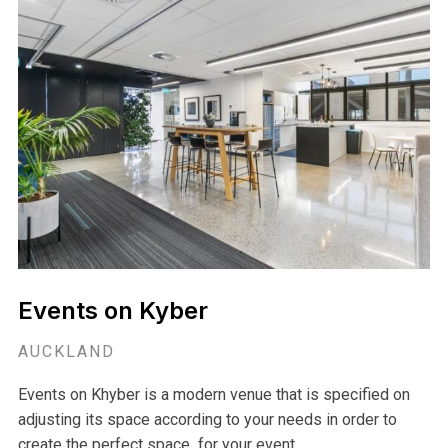
Delamore Lodge Venue
AUCKLAND
Delamore Lodge, Waiheke Island's most exclusive venue
is the perfect space for anyone looking or a truly elegant
and unique experience.
View Venue