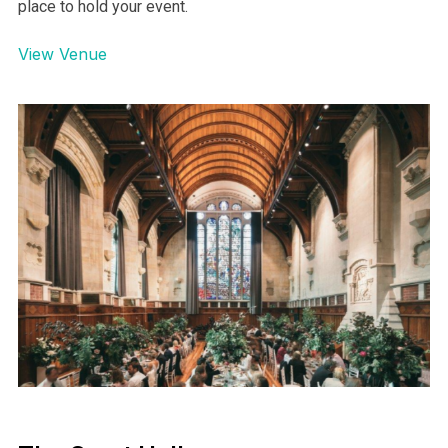
place to hold your event.
View Venue