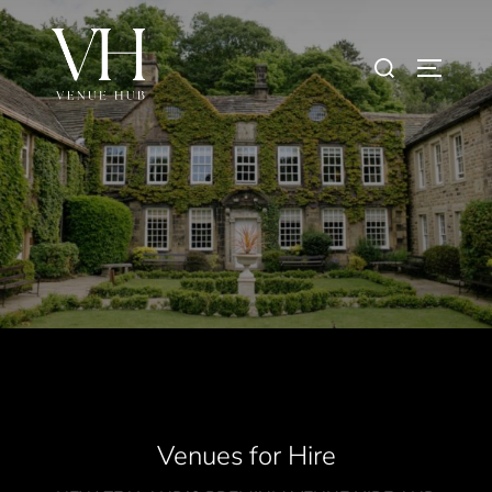
Venues for Hire