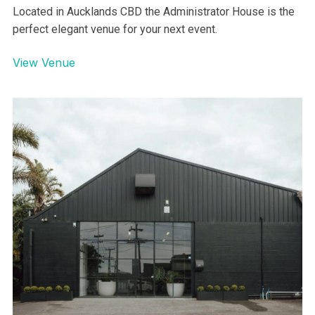
Auckland Museum – Under The
Dome Venue
AUCKLAND
Located in Aucklands CBD the Administrator House is the
perfect elegant venue for your next event.
View Venue