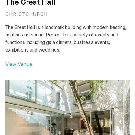
The Great Hall
CHRISTCHURCH
The Great Hall is a landmark building with modern heating,
lighting and sound. Perfect for a variety of events and
functions including gala dinners, business events,
exhibitions and weddings.
View Venue