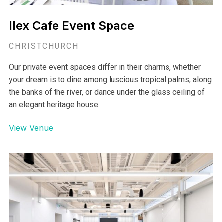
Ilex Cafe Event Space
CHRISTCHURCH
Our private event spaces differ in their charms, whether
your dream is to dine among luscious tropical palms, along
the banks of the river, or dance under the glass ceiling of
an elegant heritage house.
View Venue