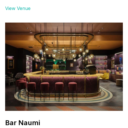
View Venue
Bar Naumi