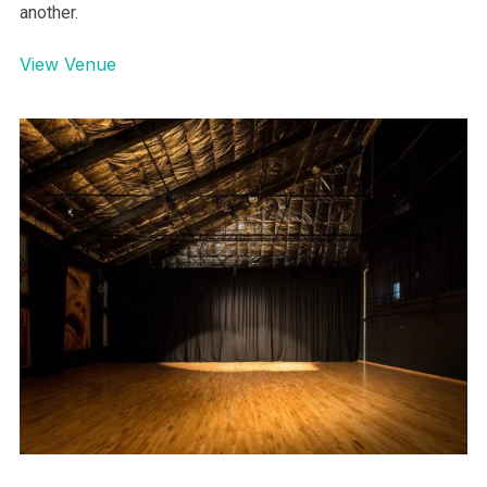
another.
View Venue