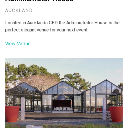
Administrator House
AUCKLAND
Located in Aucklands CBD the Administrator House is the
perfect elegant venue for your next event.
View Venue