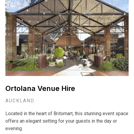
Ortolana Venue Hire
AUCKLAND
Located in the heart of Britomart, this stunning event space
offers an elegant setting for your guests in the day or
evening.