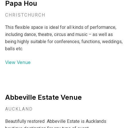
Papa Hou
CHRISTCHURCH
This flexible space is ideal for all kinds of performance,
including dance, theatre, circus and music – as well as
being highly suitable for conferences, functions, weddings,
balls etc.
View Venue