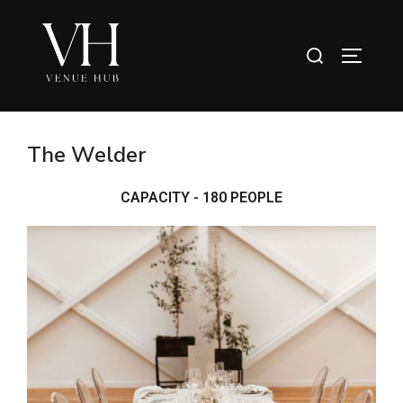
The Welder
CAPACITY - 180 PEOPLE