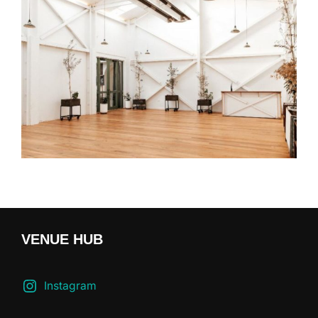
VENUE HUB
Instagram