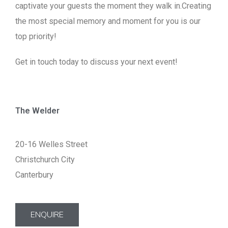
captivate your guests the moment they walk in.Creating
the most special memory and moment for you is our
top priority!
Get in touch today to discuss your next event!
The Welder
20-16 Welles Street
Christchurch City
Canterbury
ENQUIRE