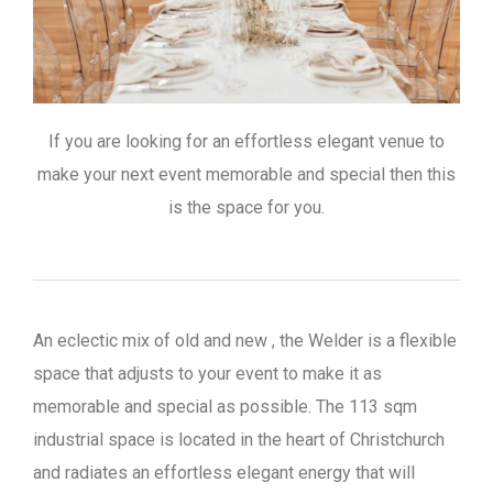
If you are looking for an effortless elegant venue to
make your next event memorable and special then this
is the space for you.
An eclectic mix of old and new , the Welder is a flexible
space that adjusts to your event to make it as
memorable and special as possible. The 113 sqm
industrial space is located in the heart of Christchurch
and radiates an effortless elegant energy that will